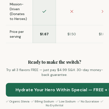
Mission-
Driven
(Donates
to Heroes)
Price per
$1.67
$1.50
$1.80
serving
Ready to make the switch?
Try all 3 flavors FREE — just pay $4.99 S&H. 30-day money-
back guarantee.
Hydrate Your Hero Within Special — FREE +
✅ Organic Stevia · ✅ 88mg Sodium · ✅
Low Sodium · ✅ No Sucralose · ✅
No Erythritol