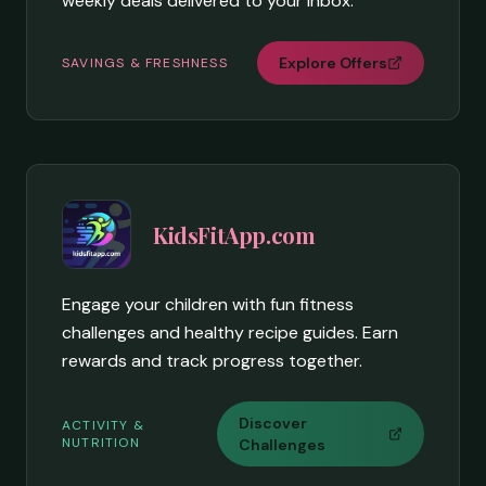
weekly deals delivered to your inbox.
Explore Offers
SAVINGS & FRESHNESS
KidsFitApp.com
Engage your children with fun fitness
challenges and healthy recipe guides. Earn
rewards and track progress together.
Discover
ACTIVITY &
NUTRITION
Challenges