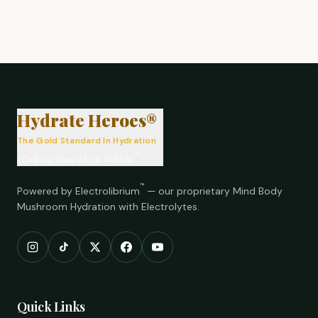
®
Hydrate Heroes®
The Gold Standard In Hydration
™
Hydrate Your Hero Within
™
Powered by Electrolibrium
— our proprietary Mind Body
Mushroom Hydration with Electrolytes.
Quick Links