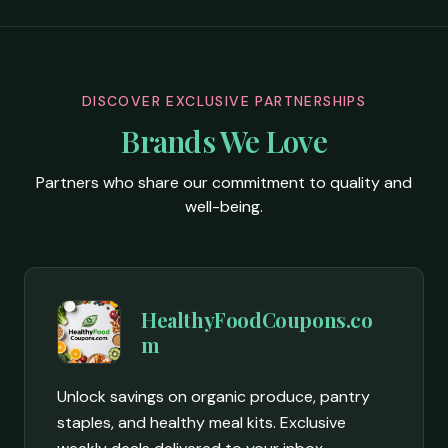
DISCOVER EXCLUSIVE PARTNERSHIPS
Brands We Love
Partners who share our commitment to quality and
well-being.
HealthyFoodCoupons.co
m
Unlock savings on organic produce, pantry
staples, and healthy meal kits. Exclusive