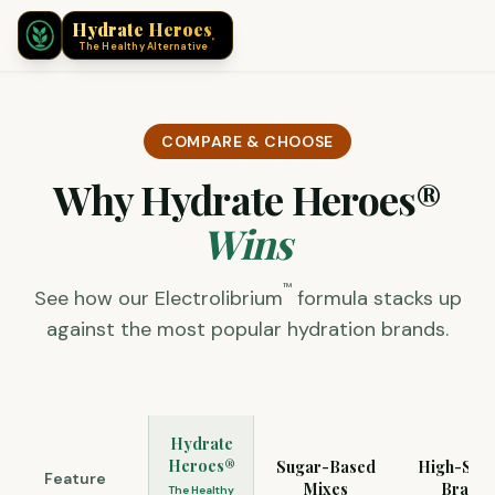
®
Hydrate Heroes
®
The Healthy Alternative
COMPARE & CHOOSE
Why Hydrate Heroes®
Wins
™
See how our Electrolibrium
formula stacks up
against the most popular hydration brands.
Hydrate
Heroes®
Sugar-Based
High-Sod
Feature
Mixes
Brands
The Healthy