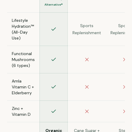
Alternative®
Lifestyle
Sports
Sports
Hydration™
(All-Day
Replenishment
Replenish
Use)
Functional
Mushrooms
(6 types)
Amla
Vitamin C +
Elderberry
Zinc +
Vitamin D
Organic
Cane Sugar +
Stevia