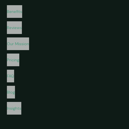
Benefits
Reviews
Our Mission
Pricing
FAQ
Blog
Insights