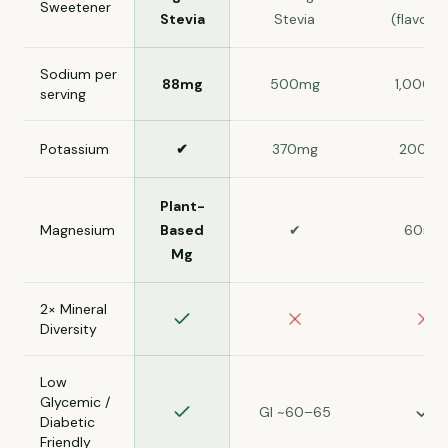
Sweetener
Stevia
Stevia
(flavore
Sodium per
88mg
500mg
1,000m
serving
Potassium
✔
370mg
200mg
Plant-
Magnesium
Based
✔
60mg
Mg
2× Mineral
Diversity
Low
Glycemic /
GI ~60–65
Diabetic
Friendly