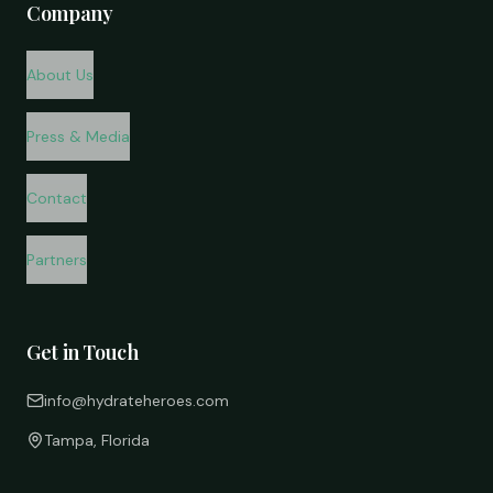
Company
About Us
Press & Media
Contact
Partners
Get in Touch
info@hydrateheroes.com
Tampa, Florida