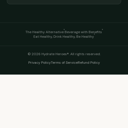
®
®
The Healthy Alternative
Beverage with Benefits
®
Eat Healthy, Drink Healthy, Be Healthy
©
2026
Hydrate Heroes®. All rights reserved.
Privacy Policy
Terms of Service
Refund Policy