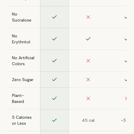
No
Sucralose
No
Erythritol
No Artificial
Colors
Zero Sugar
Plant-
Based
5 Calories
45 cal
~5 cal
or Less