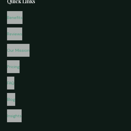
Quick Links
Benefits
Reviews
Our Mission
Pricing
FAQ
Blog
Insights