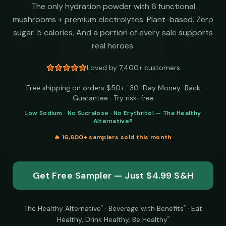
The only hydration powder with 6 functional
mushrooms + premium electrolytes. Plant-based. Zero
sugar. 5 calories. And a portion of every sale supports
real heroes.
Loved by 7,400+ customers
Free shipping on orders $50+ · 30-Day Money-Back
Guarantee · Try risk-free
Low Sodium · No Sucralose · No Erythritol — The Healthy
Alternative®
🔥
16,600+
samplers sold this month
Get Free Sampler — Just $4.99 S&H
The Healthy Alternative
·
Beverage with Benefits
·
Eat
®
®
Healthy, Drink Healthy, Be Healthy
®