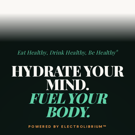
Eat Healthy, Drink Healthy, Be Healthy
®
HYDRATE YOUR
MIND.
FUEL YOUR
BODY.
POWERED BY
ELECTROLIBRIUM™