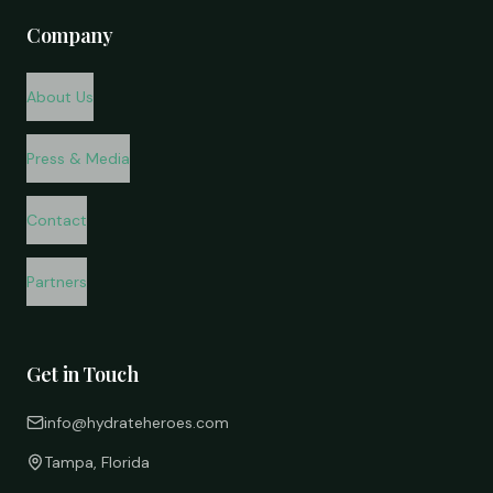
Company
About Us
Press & Media
Contact
Partners
Get in Touch
info@hydrateheroes.com
Tampa, Florida