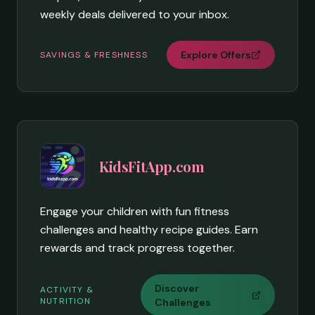
weekly deals delivered to your inbox.
Explore Offers
SAVINGS & FRESHNESS
KidsFitApp.com
Engage your children with fun fitness
challenges and healthy recipe guides. Earn
rewards and track progress together.
Discover
ACTIVITY &
NUTRITION
Challenges