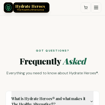
®
Hydrate Heroes
®
The Healthy Alternative
Hydrate Heroes® Frequently Asked Questions
GOT QUESTIONS?
Frequently
Asked
Everything you need to know about Hydrate Heroes®.
What is Hydrate Heroes® and what makes it
The Healthy Alternative®?