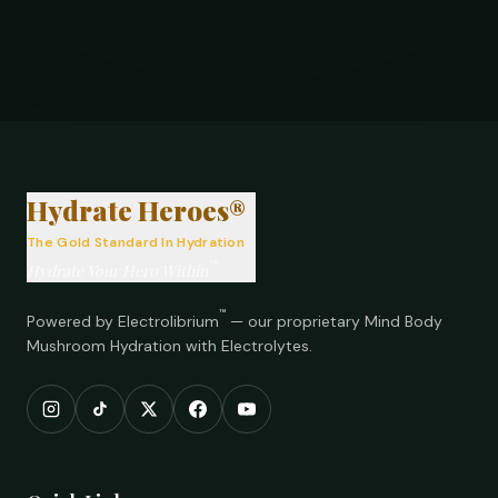
®
Hydrate Heroes®
The Gold Standard In Hydration
™
Hydrate Your Hero Within
™
Powered by Electrolibrium
— our proprietary Mind Body
Mushroom Hydration with Electrolytes.