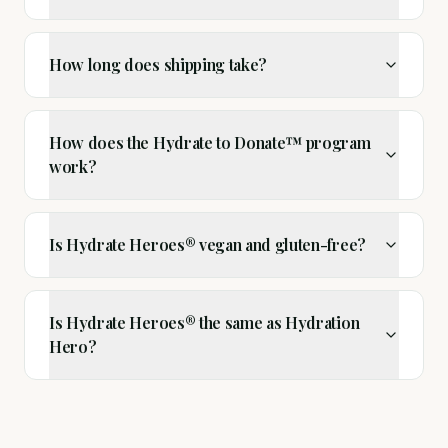
How long does shipping take?
How does the Hydrate to Donate™ program
work?
Is Hydrate Heroes® vegan and gluten-free?
Is Hydrate Heroes® the same as Hydration
Hero?