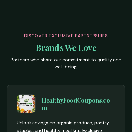
DISCOVER EXCLUSIVE PARTNERSHIPS
Brands We Love
Partners who share our commitment to quality and
well-being.
HealthyFoodCoupons.co
m
Unlock savings on organic produce, pantry
staples, and healthy meal kits. Exclusive