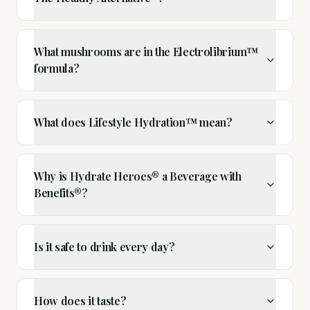
What mushrooms are in the Electrolibrium™
formula?
What does Lifestyle Hydration™ mean?
Why is Hydrate Heroes® a Beverage with
Benefits®?
Is it safe to drink every day?
How does it taste?