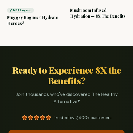
Mushroom Infused
🏀 NBA Legend
Hydration — 8X The Benefits
Muggsy Bogues × Hydrate
Heroes®
Ready to Experience 8X the
Benefits?
Join thousands who've discovered The Healthy
Alternative®
Trusted by
7,400+
customers