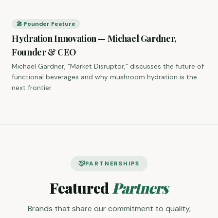
🎤 Founder Feature
Hydration Innovation — Michael Gardner,
Founder & CEO
Michael Gardner, "Market Disruptor," discusses the future of
functional beverages and why mushroom hydration is the
next frontier.
PARTNERSHIPS
Featured
Partners
Brands that share our commitment to quality,