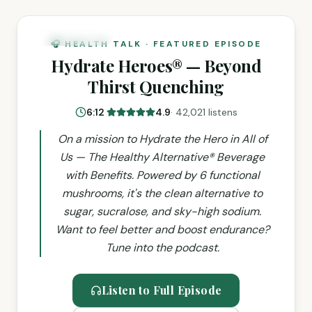
NEW EPISODE
🎧 HEALTH TALK · FEATURED EPISODE
Hydrate Heroes® — Beyond
Thirst Quenching
6:12
·
4.9
·
42,021 listens
On a mission to Hydrate the Hero in All of
Us — The Healthy Alternative® Beverage
with Benefits. Powered by 6 functional
mushrooms, it's the clean alternative to
sugar, sucralose, and sky-high sodium.
Want to feel better and boost endurance?
Tune into the podcast.
Listen to Full Episode