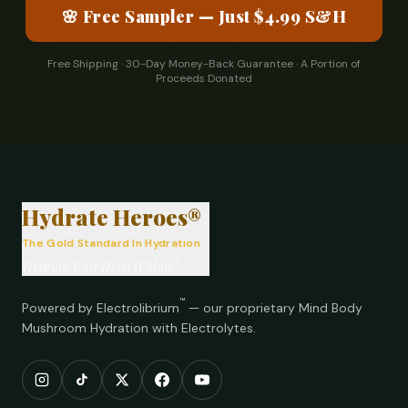
🌸 Free Sampler — Just $4.99 S&H
Free Shipping · 30-Day Money-Back Guarantee · A Portion of
Proceeds Donated
®
Hydrate Heroes®
The Gold Standard In Hydration
™
Hydrate Your Hero Within
™
Powered by Electrolibrium
— our proprietary Mind Body
Mushroom Hydration with Electrolytes.