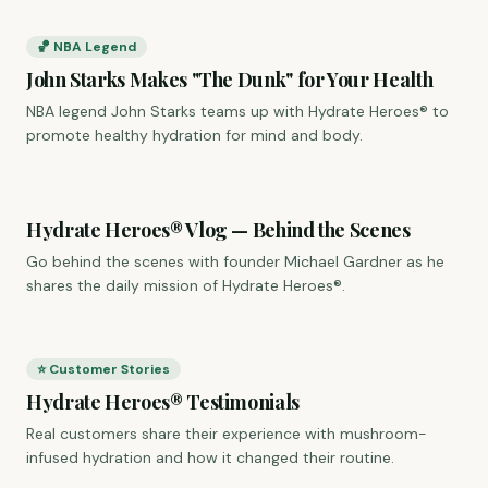
🏀 NBA Legend
John Starks Makes "The Dunk" for Your Health
NBA legend John Starks teams up with Hydrate Heroes® to
promote healthy hydration for mind and body.
Hydrate Heroes® Vlog — Behind the Scenes
Go behind the scenes with founder Michael Gardner as he
shares the daily mission of Hydrate Heroes®.
⭐ Customer Stories
Hydrate Heroes® Testimonials
Real customers share their experience with mushroom-
infused hydration and how it changed their routine.