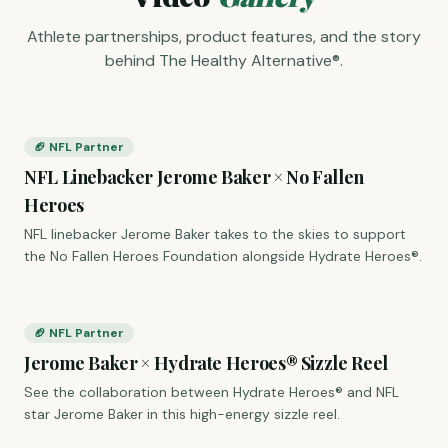
Athlete partnerships, product features, and the story
behind The Healthy Alternative®.
🏈 NFL Partner
NFL Linebacker Jerome Baker × No Fallen
Heroes
NFL linebacker Jerome Baker takes to the skies to support
the No Fallen Heroes Foundation alongside Hydrate Heroes®.
🏈 NFL Partner
Jerome Baker × Hydrate Heroes® Sizzle Reel
See the collaboration between Hydrate Heroes® and NFL
star Jerome Baker in this high-energy sizzle reel.