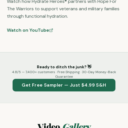
Watch how Hydrate Heroes® partners with Hope For
The Warriors to support veterans and military families
through functional hydration.
Watch on YouTube
Ready to ditch the junk? 👋
4.8
/5 —
7,400+
customers ·
Free Shipping · 30-Day Money-Back
Guarantee
Get Free Sampler — Just $4.99 S&H
Video
Gallery