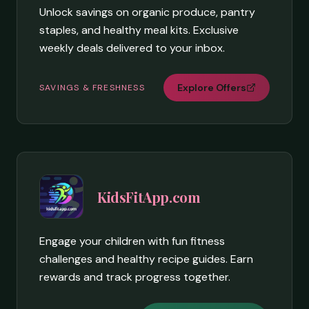
Unlock savings on organic produce, pantry
staples, and healthy meal kits. Exclusive
weekly deals delivered to your inbox.
Explore Offers
SAVINGS & FRESHNESS
KidsFitApp.com
Engage your children with fun fitness
challenges and healthy recipe guides. Earn
rewards and track progress together.