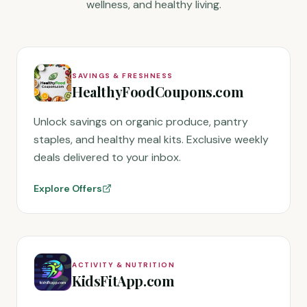
wellness, and healthy living.
SAVINGS & FRESHNESS
HealthyFoodCoupons.com
Unlock savings on organic produce, pantry
staples, and healthy meal kits. Exclusive weekly
deals delivered to your inbox.
Explore Offers
ACTIVITY & NUTRITION
KidsFitApp.com