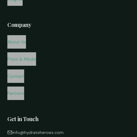
Company
About Us
Press & Media
Contact
Partners
Get in Touch
info@hydrateheroes.com