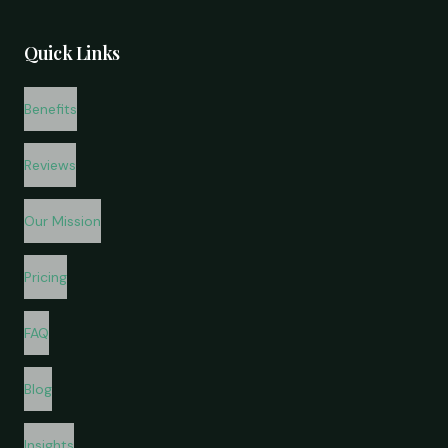
Quick Links
Benefits
Reviews
Our Mission
Pricing
FAQ
Blog
Insights