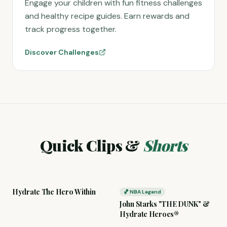
Engage your children with fun fitness challenges
and healthy recipe guides. Earn rewards and
track progress together.
Discover Challenges
Quick Clips &
Shorts
Hydrate The Hero Within
🏀 NBA Legend
John Starks "THE DUNK" &
Hydrate Heroes®