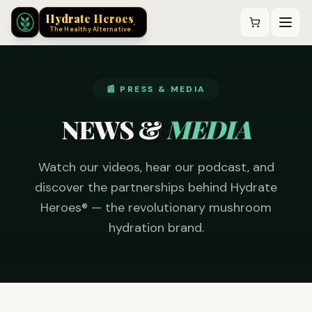
®
Hydrate Heroes
®
The Healthy Alternative
📰 PRESS & MEDIA
NEWS &
MEDIA
Watch our videos, hear our podcast, and
discover the partnerships behind Hydrate
Heroes® — the revolutionary mushroom
hydration brand.