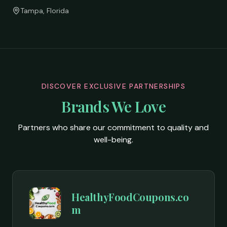
Tampa, Florida
DISCOVER EXCLUSIVE PARTNERSHIPS
Brands We Love
Partners who share our commitment to quality and
well-being.
HealthyFoodCoupons.co
m