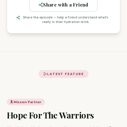
Share with a Friend
Share the episode — help a friend understand what’s
really in their hydration drink.
LATEST FEATURE
🎗️ Mission Partner
Hope For The Warriors