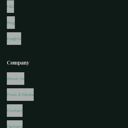
FAQ
Blog
Insights
Company
About Us
Press & Media
Contact
Partners