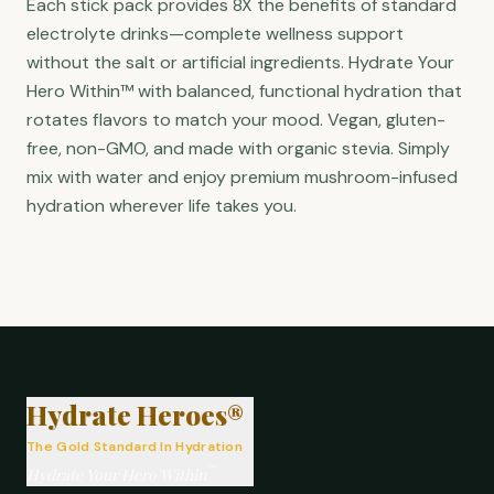
Each stick pack provides 8X the benefits of standard
electrolyte drinks—complete wellness support
without the salt or artificial ingredients. Hydrate Your
Hero Within™ with balanced, functional hydration that
rotates flavors to match your mood. Vegan, gluten-
free, non-GMO, and made with organic stevia. Simply
mix with water and enjoy premium mushroom-infused
hydration wherever life takes you.
®
Hydrate Heroes®
The Gold Standard In Hydration
™
Hydrate Your Hero Within