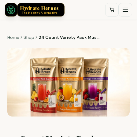
®
Hydrate Heroes
®
The Healthy Alternative
Home
Shop
24 Count Variety Pack Mushroom Infused Hydration | 3 Flavors