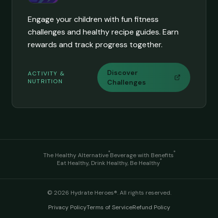
Engage your children with fun fitness
challenges and healthy recipe guides. Earn
rewards and track progress together.
Discover
ACTIVITY &
NUTRITION
Challenges
®
®
The Healthy Alternative
Beverage with Benefits
®
Eat Healthy, Drink Healthy, Be Healthy
©
2026
Hydrate Heroes®. All rights reserved.
Privacy Policy
Terms of Service
Refund Policy