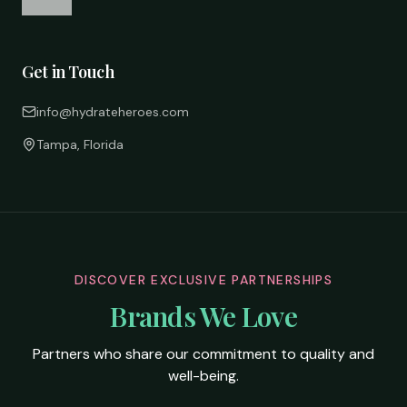
Get in Touch
info@hydrateheroes.com
Tampa, Florida
DISCOVER EXCLUSIVE PARTNERSHIPS
Brands We Love
Partners who share our commitment to quality and
well-being.