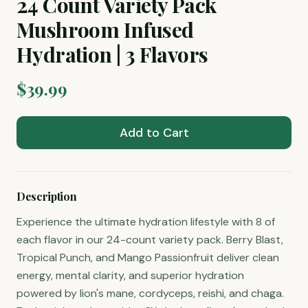
24 Count Variety Pack
Mushroom Infused
Hydration | 3 Flavors
$
39.99
Add to Cart
Description
Experience the ultimate hydration lifestyle with 8 of
each flavor in our 24-count variety pack. Berry Blast,
Tropical Punch, and Mango Passionfruit deliver clean
energy, mental clarity, and superior hydration
powered by lion's mane, cordyceps, reishi, and chaga.