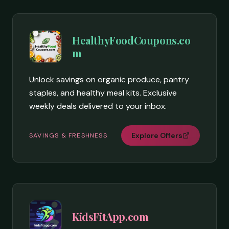
HealthyFoodCoupons.co
m
Unlock savings on organic produce, pantry
staples, and healthy meal kits. Exclusive
weekly deals delivered to your inbox.
Explore Offers
SAVINGS & FRESHNESS
KidsFitApp.com