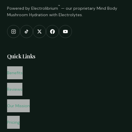
™
Powered by Electrolibrium
— our proprietary Mind Body
Mushroom Hydration with Electrolytes.
Quick Links
Benefits
Reviews
Our Mission
Pricing